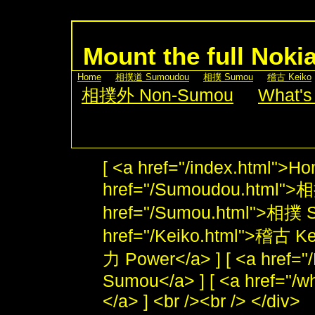
Mount the full Noki
[
Home
] [
相撲道 Sumoudou
] [
相撲 Sumou
] [
稽古 Keiko
[
相撲外 Non-Sumou
] [
What's
[ <a href="/index.html">Ho
href="/Sumoudou.html">
href="/Sumou.html">相撲 S
href="/Keiko.html">稽古 Kei
力 Power</a> ] [ <a href
Sumou</a> ] [ <a href="/w
</a> ] <br /><br /> </div>