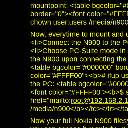
mountpoint: <table bgcolor="
border="0"><font color="#FFF
chown user:users /media/n900<
Now, everytime to mount and 
<li>Connect the N900 to the P
<li>Choose PC-Suite mode in 
the N900 upon connecting the 
<table bgcolor="#000000" bor
color="#FFFF00"><b># ifup us
the PC: <table bgcolor="#000
<font color="#FFFF00"><b>$ s
href="mailto:
root@192.168.2.
/media/n900</b></td></tr></ta
Now your full Nokia N900 file