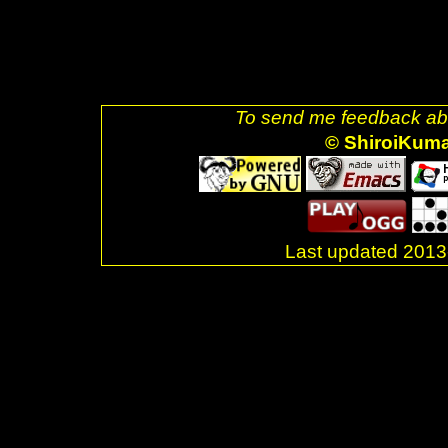
decoration: none;"><img style=
css-blue.png" />]] <br />Last
</div> <br />. </body> </html>
To send me feedback abo
© ShiroiKum
Last updated 20
.