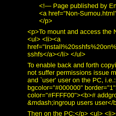
<!— Page published by E
<a href="Non-Sumou.html
</p>
<p>To mount and access the N
<ul> <li><a
href="Install%20sshfs%20on
sshfs</a></li> </ul>
To enable back and forth copy
not suffer permissions issue 
and `user' user on the PC, i.e.
bgcolor="#000000" border="1"
color="#FFFF00"><b># addgro
&mdash;ingroup users user</b>
Then on the PC:</p> <ul> <li>