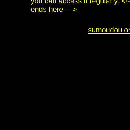
you can access it regularly.
ends here —>
<i>To send me feedback about 
<br /> <b>&copy;
sumoudou.o
style="border:0" alt="sumoudou
height="10" /><br /> <a href="h
decoration: none;"><img style
by-gnu.png" />]] <a
href="http://www.gnu.org/softw
decoration: none;"><img style
src="made-with-emacs.png" />]]
style="text-decoration: none;"
src="hcoop-proud-member.png" /
style="text-decoration: none;"
src="hosted-by-hcoop.png" />]